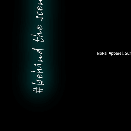
NoRal Apparel. S