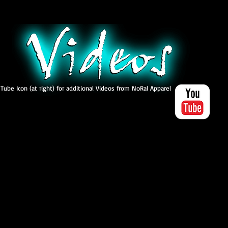
 Tube Icon (at right) for additional Videos from NoRal Apparel