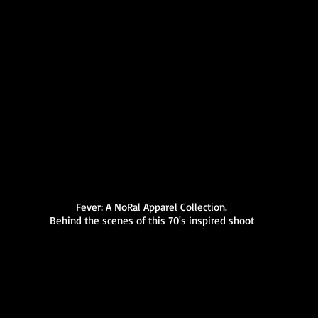
Fever: A NoRal Apparel Collection.
Behind the scenes of this 70's inspired shoot