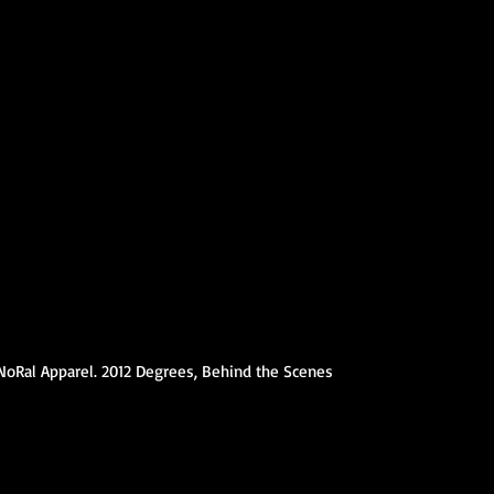
NoRal Apparel. 2012 Degrees, Behind the Scenes