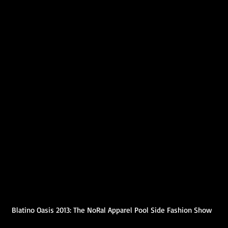
Blatino Oasis 2013: The NoRal Apparel Pool Side Fashion Show