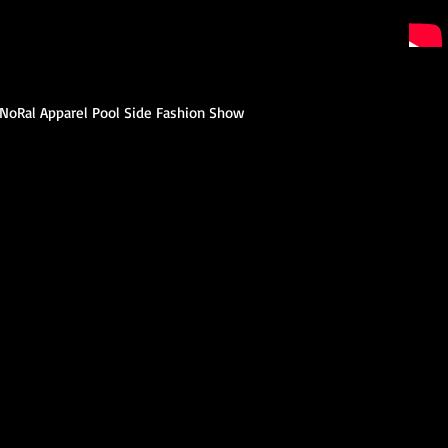
e NoRal Apparel Pool Side Fashion Show