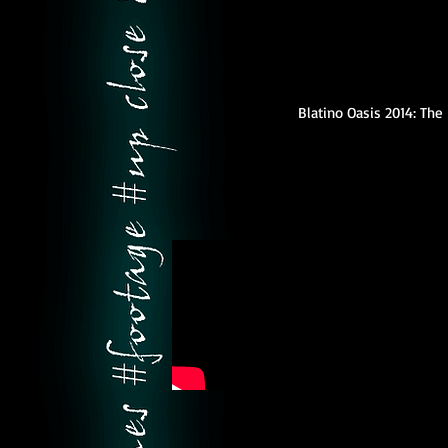
Blatino Oasis 2014: Th