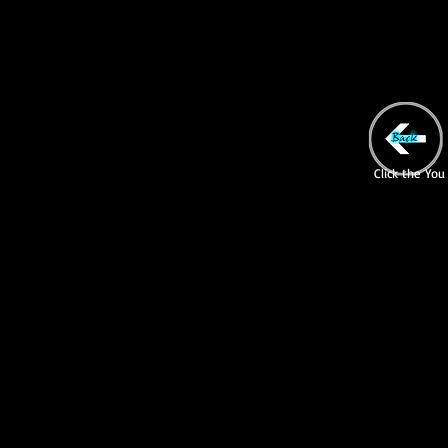
Click the You