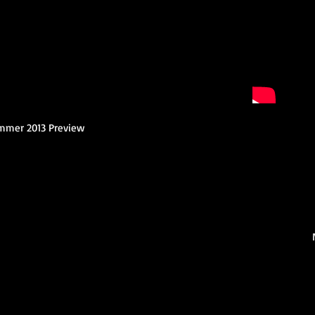
ummer 2013 Preview