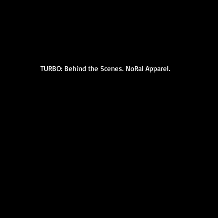
TURBO: Behind the Scenes. NoRal Apparel.